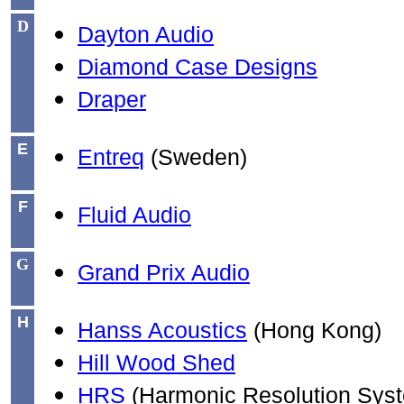
D
Dayton Audio
Diamond Case Designs
Draper
E
Entreq
(Sweden)
F
Fluid Audio
G
Grand Prix Audio
H
Hanss Acoustics
(Hong Kong)
Hill Wood Shed
HRS
(Harmonic Resolution Sys