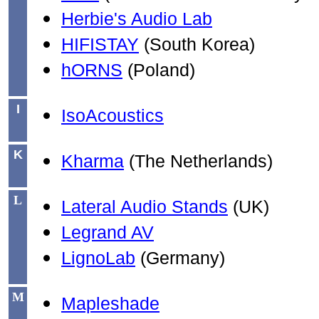
Herbie's Audio Lab
HIFISTAY
(South Korea)
hORNS
(Poland)
I
IsoAcoustics
K
Kharma
(The Netherlands)
L
Lateral Audio Stands
(UK)
Legrand AV
LignoLab
(Germany)
M
Mapleshade