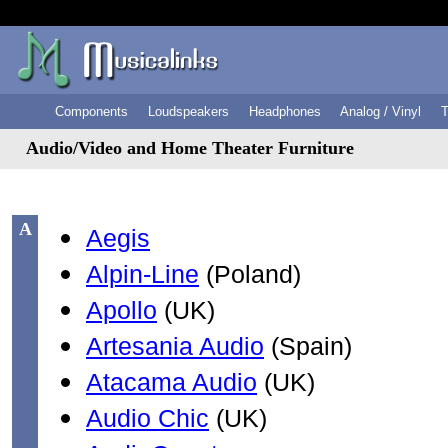
Components
Loudspeakers
Headphones
Analog / Vinyl
T
Audio/Video and Home Theater Furniture
A
Aegis
Alpin-Line
(Poland)
Apollo
(UK)
Artesania Audio
(Spain)
Atacama Audio
(UK)
Audio Chic
(UK)