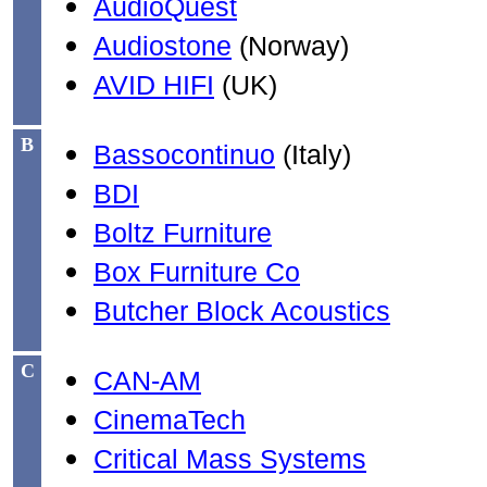
AudioQuest
Audiostone
(Norway)
AVID HIFI
(UK)
B
Bassocontinuo
(Italy)
BDI
Boltz Furniture
Box Furniture Co
Butcher Block Acoustics
C
CAN-AM
CinemaTech
Critical Mass Systems