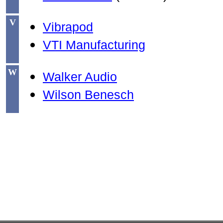
V
Vibrapod
VTI Manufacturing
W
Walker Audio
Wilson Benesch