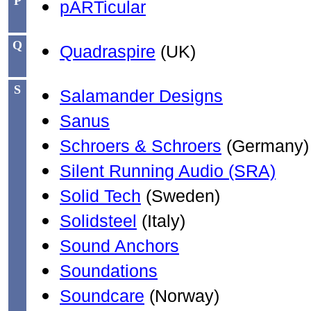
P
pARTicular
Q
Quadraspire
(UK)
S
Salamander Designs
Sanus
Schroers & Schroers
(Germany)
Silent Running Audio (SRA)
Solid Tech
(Sweden)
Solidsteel
(Italy)
Sound Anchors
Soundations
Soundcare
(Norway)