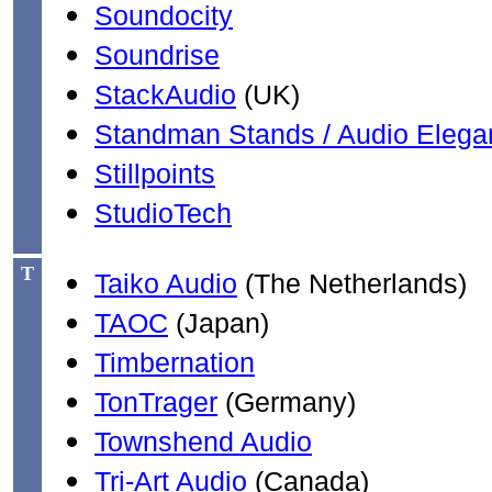
Soundocity
Soundrise
StackAudio
(UK)
Standman Stands / Audio Elega
Stillpoints
StudioTech
T
Taiko Audio
(The Netherlands)
TAOC
(Japan)
Timbernation
TonTrager
(Germany)
Townshend Audio
Tri-Art Audio
(Canada)