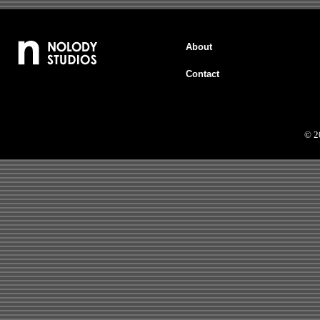
About
Contact
© 2