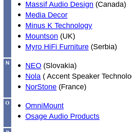
Massif Audio Design
(Canada)
Media Decor
Minus K Technology
Mountson
(UK)
Myro HiFi Furniture
(Serbia)
N
NEO
(Slovakia)
Nola
( Accent Speaker Technolo
NorStone
(France)
O
OmniMount
Osage Audio Products